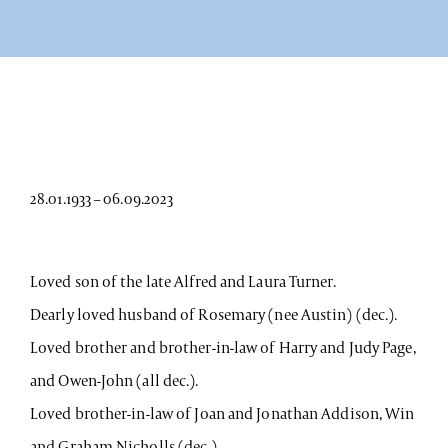
28.01.1933 – 06.09.2023
Loved son of the late Alfred and Laura Turner.
Dearly loved husband of Rosemary (nee Austin) (dec.).
Loved brother and brother-in-law of Harry and Judy Page,
and Owen-John (all dec.).
Loved brother-in-law of Joan and Jonathan Addison, Win
and Graham Nicholls (dec.).