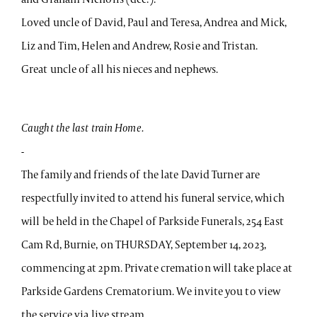
Loved uncle of David, Paul and Teresa, Andrea and Mick,
Liz and Tim, Helen and Andrew, Rosie and Tristan.
Great uncle of all his nieces and nephews.
Caught the last train Home.
-
The family and friends of the late David Turner are
respectfully invited to attend his funeral service, which
will be held in the Chapel of Parkside Funerals, 254 East
Cam Rd, Burnie, on THURSDAY, September 14, 2023,
commencing at 2pm. Private cremation will take place at
Parkside Gardens Crematorium. We invite you to view
the service via live stream.