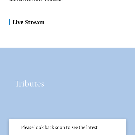
Live Stream
Tributes
Please look back soon to see the latest