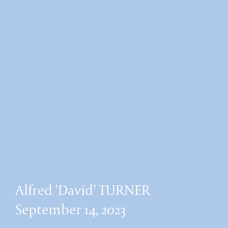
Alfred 'David' TURNER
September 14, 2023