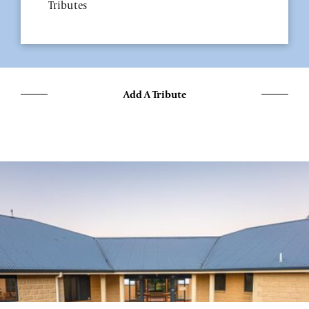
Tributes
Add A Tribute