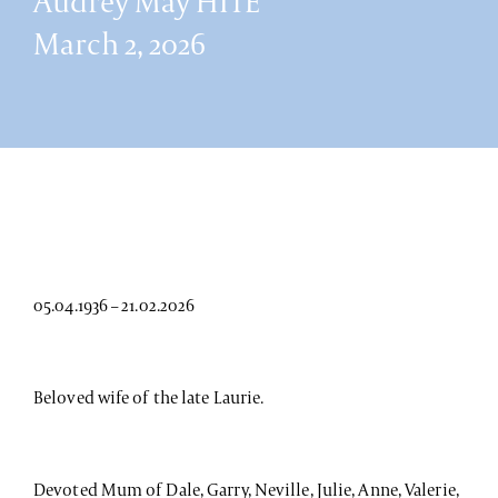
Audrey May HITE
March 2, 2026
05.04.1936 – 21.02.2026
Beloved wife of the late Laurie.
Devoted Mum of Dale, Garry, Neville, Julie, Anne, Valerie,