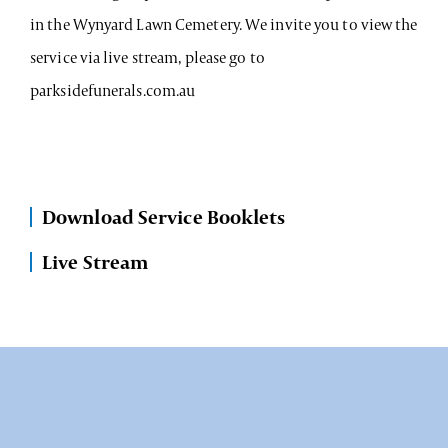
in the Wynyard Lawn Cemetery. We invite you to view the
service via live stream, please go to
parksidefunerals.com.au
Download Service Booklets
Live Stream