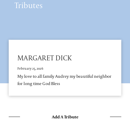
Tributes
MARGARET DICK
February 25, 2026
My love to all family Audrey my beautiful neighbor
for long time God Bless
Add A Tribute