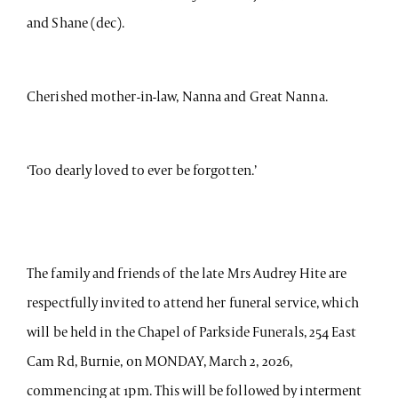
and Shane (dec).
Cherished mother-in-law, Nanna and Great Nanna.
‘Too dearly loved to ever be forgotten.’
The family and friends of the late Mrs Audrey Hite are
respectfully invited to attend her funeral service, which
will be held in the Chapel of Parkside Funerals, 254 East
Cam Rd, Burnie, on MONDAY, March 2, 2026,
commencing at 1pm. This will be followed by interment