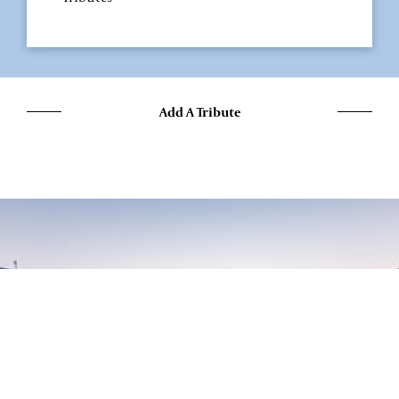
Add A Tribute