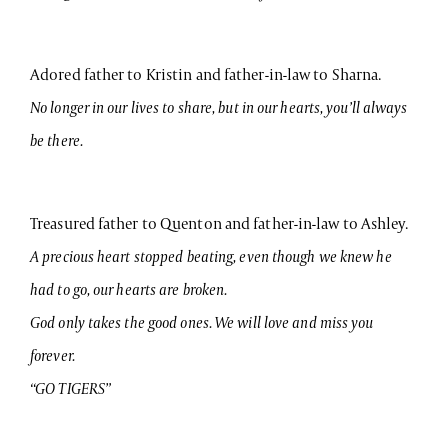
Adored father to Kristin and father-in-law to Sharna.
No longer in our lives to share, but in our hearts, you’ll always
be there.
Treasured father to Quenton and father-in-law to Ashley.
A precious heart stopped beating, even though we knew he
had to go, our hearts are broken.
God only takes the good ones. We will love and miss you
forever.
“GO TIGERS”