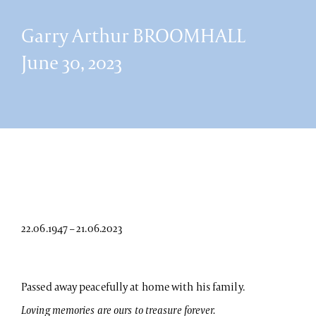
Garry Arthur BROOMHALL
June 30, 2023
22.06.1947 – 21.06.2023
Passed away peacefully at home with his family.
Loving memories are ours to treasure forever.