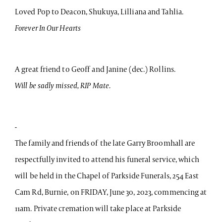
Loved Pop to Deacon, Shukuya, Lilliana and Tahlia.
Forever In Our Hearts
A great friend to Geoff and Janine (dec.) Rollins.
Will be sadly missed, RIP Mate.
-
The family and friends of the late Garry Broomhall are
respectfully invited to attend his funeral service, which
will be held in the Chapel of Parkside Funerals, 254 East
Cam Rd, Burnie, on FRIDAY, June 30, 2023, commencing at
11am. Private cremation will take place at Parkside