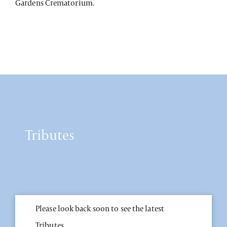
Gardens Crematorium.
Tributes
Please look back soon to see the latest
Tributes