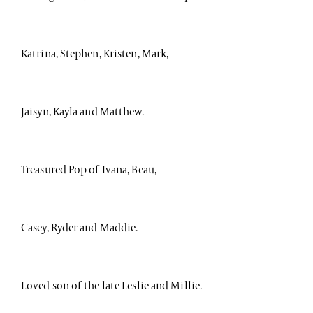
Katrina, Stephen, Kristen, Mark,
Jaisyn, Kayla and Matthew.
Treasured Pop of Ivana, Beau,
Casey, Ryder and Maddie.
Loved son of the late Leslie and Millie.