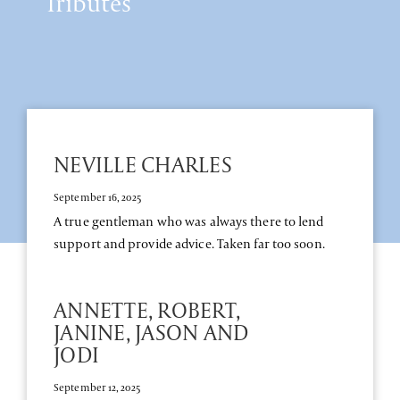
Tributes
NEVILLE CHARLES
September 16, 2025
A true gentleman who was always there to lend
support and provide advice. Taken far too soon.
ANNETTE, ROBERT,
JANINE, JASON AND
JODI
September 12, 2025