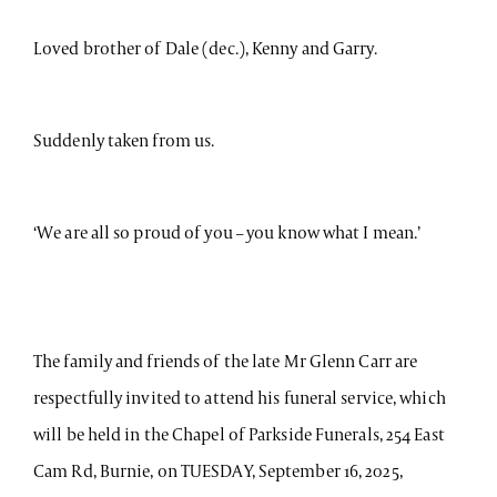
Loved brother of Dale (dec.), Kenny and Garry.
Suddenly taken from us.
‘We are all so proud of you – you know what I mean.’
The family and friends of the late Mr Glenn Carr are
respectfully invited to attend his funeral service, which
will be held in the Chapel of Parkside Funerals, 254 East
Cam Rd, Burnie, on TUESDAY, September 16, 2025,