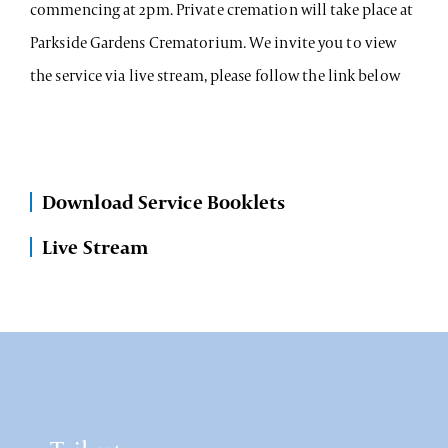
commencing at 2pm. Private cremation will take place at
Parkside Gardens Crematorium. We invite you to view
the service via live stream, please follow the link below
Download Service Booklets
Live Stream