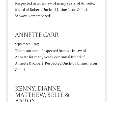
Respected sister in-law of many years, of Annette,
friend of Robert, Uncle of Janine Jason & Jodi.
"Always Remembered".
ANNETTE CARR
September 11, 2025
Taken too soon. Respected brother in-law of
Annette for many years, continual friend of
Annette & Robert, Respected Uncle of Janine, Jason
& Jodi.
KENNY, DIANNE,
MATTHEW, BELLE &
AARON
September 10, 2025