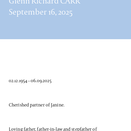
Glenn Richard CARR
September 16, 2025
02.12.1954 – 06.09.2025
Cherished partner of Janine.
Loving father, father-in-law and stepfather of