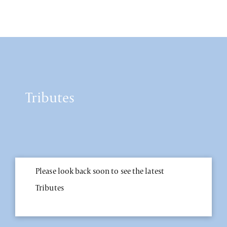
Tributes
Please look back soon to see the latest
Tributes