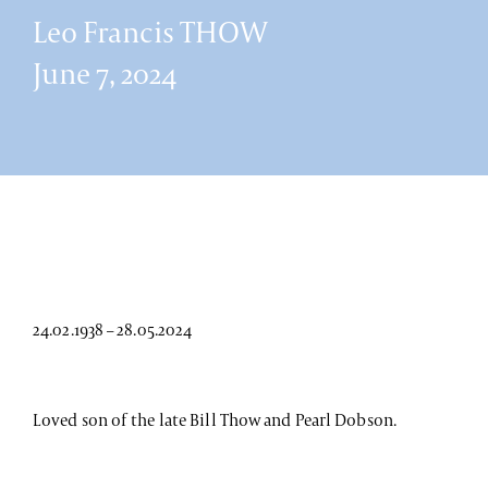
Leo Francis THOW
June 7, 2024
24.02.1938 – 28.05.2024
Loved son of the late Bill Thow and Pearl Dobson.