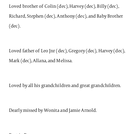
Loved brother of Colin (dec), Harvey (dec), Billy (dec),
Richard, Stephen (dec), Anthony (dec), and Baby Brother
(dec).
Loved father of Leo Jnr (dec), Gregory (dec), Harvey (dec),
Mark (dec), Allana, and Melissa.
Loved by all his grandchildren and great grandchildren.
Dearly missed by Wonita and Jamie Arnold.