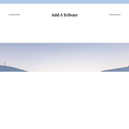
Add A Tribute