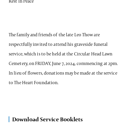
Rest in Peace
The family and friends of the late Leo Thow are
respectfully invited to attend his graveside funeral
service, which is to be held at the Circular Head Lawn
Cemetery, on FRIDAY, June 7, 2024, commencing at 2pm.
In lieu of flowers, donations may be made at the service
to The Heart Foundation.
Download Service Booklets