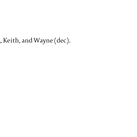
x, Keith, and Wayne (dec).