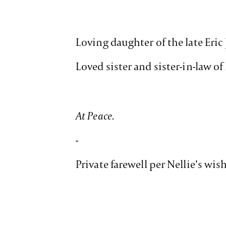
Loving daughter of the late Eri
Loved sister and sister-in-law o
At Peace.
-
Private farewell per Nellie’s wis