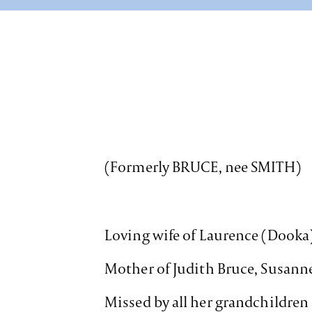
(Formerly BRUCE, nee SMITH)
Loving wife of Laurence (Dooka
Mother of Judith Bruce, Susanne
Missed by all her grandchildren