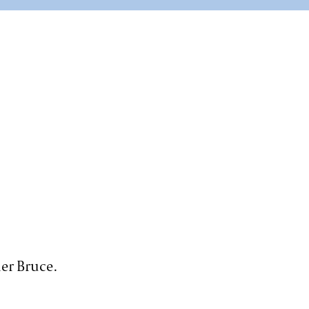
er Bruce.