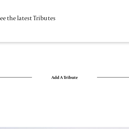
ee the latest Tributes
Add A Tribute