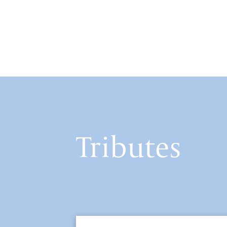
Tributes