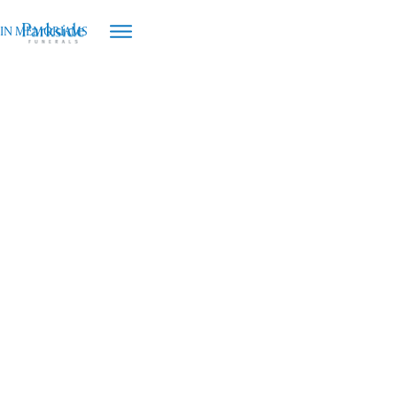
IN MEMORIAMS