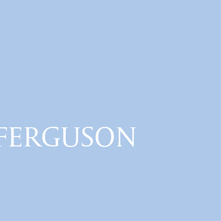
n FERGUSON