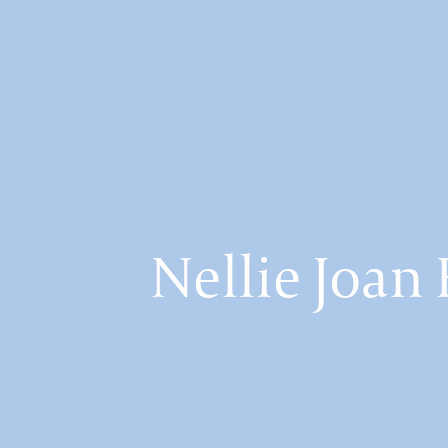
Nellie Joa