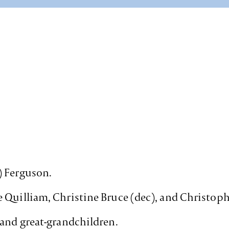
) Ferguson.
 Quilliam, Christine Bruce (dec), and Christoph
 and great-grandchildren.