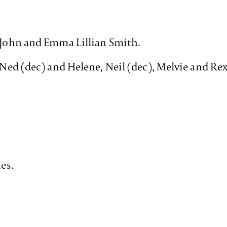
c John and Emma Lillian Smith.
f Ned (dec) and Helene, Neil (dec), Melvie and Re
hes.