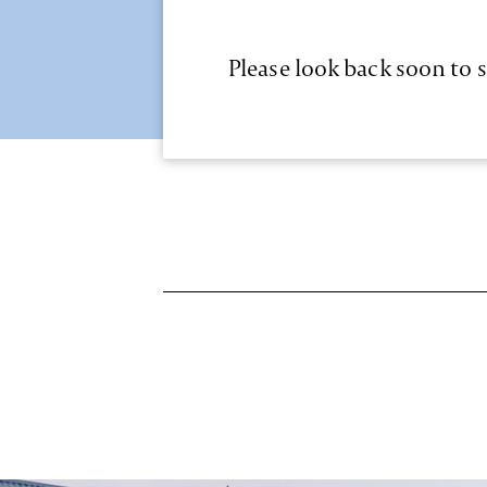
Please look back soon to s