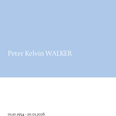
Peter Kelvin WALKER
01.10.1954 – 20.01.2026