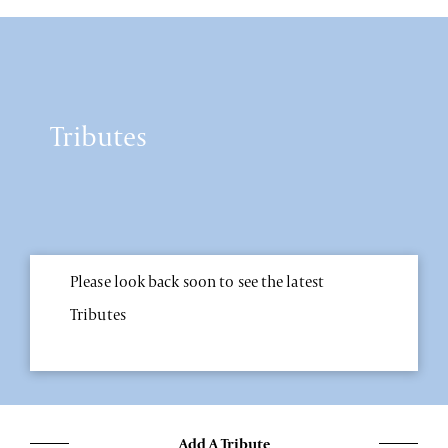
Tributes
Please look back soon to see the latest
Tributes
Add A Tribute