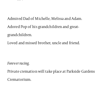
Admired Dad of Michelle, Melissa and Adam.
Adored Pop of his grandchildren and great-
grandchildren.
Loved and missed brother, uncle and friend.
Forever racing.
Private cremation will take place at Parkside Gardens
Crematorium.