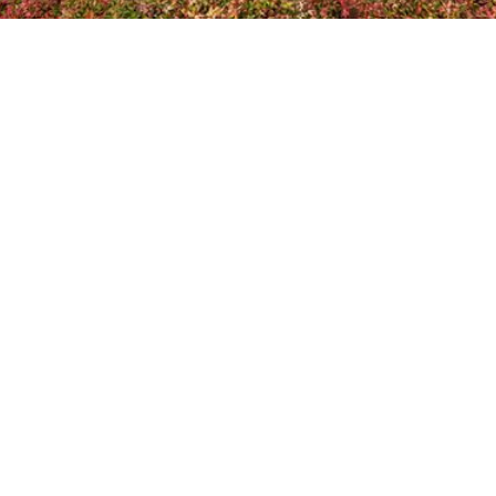
Home
About Us
Planning Ahead
Memorialisation
In Memoriam
Pricing
FAQs
Coffins and Caskets
Contact